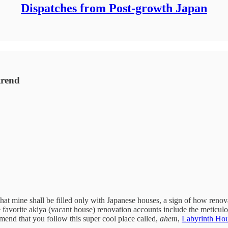
Dispatches from Post-growth Japan
trend
hat mine shall be filled only with Japanese houses, a sign of how renov
favorite akiya (vacant house) renovation accounts include the meticu
mend that you follow this super cool place called,
ahem
,
Labyrinth Ho