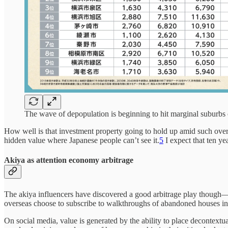
The wave of depopulation is beginning to hit marginal suburbs
How well is that investment property going to hold up amid such over
hidden value where Japanese people can’t see it.
5
I expect that ten y
Akiya as attention economy arbitrage
The akiya influencers have discovered a good arbitrage play though—it’
overseas choose to subscribe to walkthroughs of abandoned houses in
On social media, value is generated by the ability to place decontext