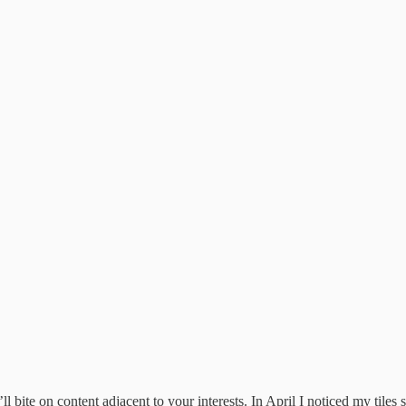
ll bite on content adjacent to your interests. In April I noticed my tiles