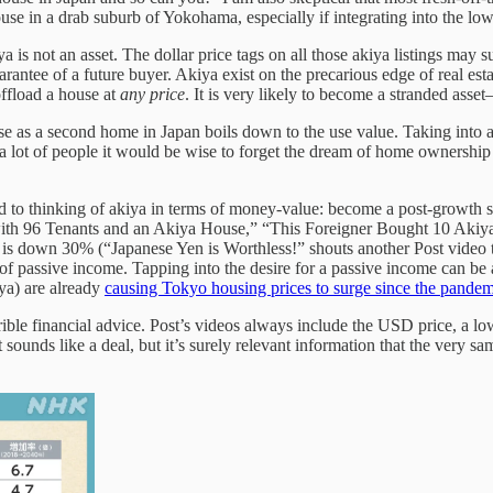
use in a drab suburb of Yokohama, especially if integrating into the lo
is not an asset. The dollar price tags on all those akiya listings may su
rantee of a future buyer. Akiya exist on the precarious edge of real esta
ffload a house at
any price
. It is very likely to become a stranded as
time use as a second home in Japan boils down to the use value. Taking i
or a lot of people it would be wise to forget the dream of home ownershi
ied to thinking of akiya in terms of money-value: become a post-growth s
 with 96 Tenants and an Akiya House,” “This Foreigner Bought 10 A
en is down 30% (“Japanese Yen is Worthless!” shouts another Post video
 of passive income. Tapping into the desire for a passive income can be 
iya) are already
causing Tokyo housing prices to surge since the pandem
errible financial advice. Post’s videos always include the USD price, a l
ounds like a deal, but it’s surely relevant information that the very sam