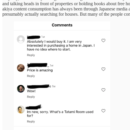
and talking heads in front of properties or holding books about free 
akiya content consumption has always been through Japanese media a
presumably actually searching for houses. But many of the people con