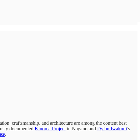
ation, craftsmanship, and architecture are among the content best
lously documented
Kinoma Project
in Nagano and
Dylan Iwakuni
’s
use
.