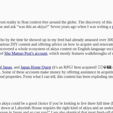
m reality to float context-free around the globe. The discovery of this 
se and ask “was this an akiya?” Seven years ago when I was writing a
who by the time he showed up in my feed had already amassed over 300
carious DIY content and offering advice on how to acquire and renovate 
 discovered a whole ecosystem of akiya content on English-language soc
 of
Shu Matsuo Post’s account
, which mostly features walkthroughs of 
f Japan
, and
Japan Home Quest
(it’s an RPG! Item acquired! 🧙‍♂️💎🏰)
Some of these accounts make money by offering assistance in acquiring 
good properties. From what I can tell, this content has been exploding si
n akiya
could
be a good choice if you’re looking to live there full time 
 down at Labyrinth House requires the right kind of akiya and an under
house in Japan and so can you!” I am also skeptical that most fresh-off-