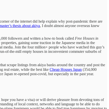
corner of the internet did help explain why post-pandemic there are
master’s thesis about akiya
, I doubt almost anyone overseas knew
,000 followers and written a how-to book called
Free Houses in
properties, gaining some traction in the Japanese media in the
ial media. Join the four million+ people who have watched this guy’s
run-of-the-mill empty houses in inconvenient commuter suburbs of
 that scrape listings from akiya banks around the country and post the
real estate, while the best like
Cheap Houses Japan
(354,000
nce Japan re-opened post-covid, but especially in the past year.
(I hope you have a visa) or will derive pleasure from devoting tons of
standing of local context, networks and language to be able to do
the-plane foreigners would be able to find true happiness by moving to