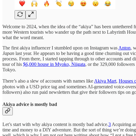
Welcome to 2024, when the idea of the “akiya” has been untethered fro
more Western tourists who wander up the path next to Labyrinth Hou
what the word meant.
The first akiya influencer I stumbled upon on Instagram was
Anton
, 
Japan
last year. He appears to be having a good time churning out vi
process. From there, I started tapping through to other accounts and
tour of his
$6,000 house in Myoko, Niigata
, or the 329,000 followers
Tokyo.
There’s also a slew of accounts with names like
Akiya Mart
,
Houses o
photos with a USD price tag and sometimes AI-generated voice-overs. 
followers) also run paid newsletters that give their followers tips on 
Akiya advice is mostly bad
Let’s start with why akiya content is mostly bad advice.
3
Acquiring a
time and money to a DIY adventure. But the sort of thing we’re doing
well, which is why I am not out here writing about how “I got a free 