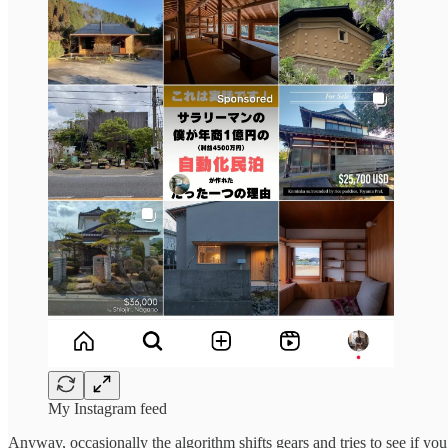
My Instagram feed
Anyway, occasionally the algorithm shifts gears and tries to see if you’