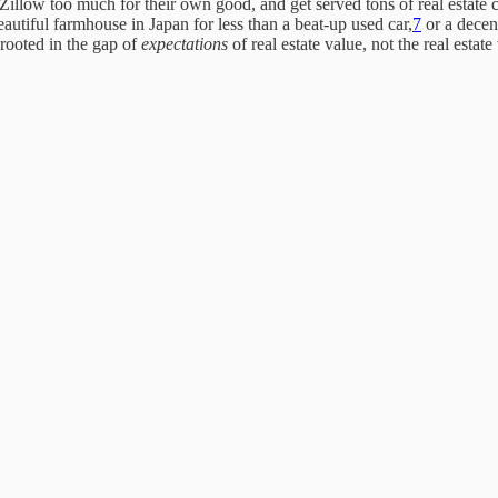
Zillow too much for their own good, and get served tons of real estate c
eautiful farmhouse in Japan for less than a beat-up used car,
7
or a decen
 rooted in the gap of
expectations
of real estate value, not the real estate 