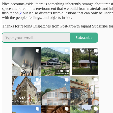
Nice accounts aside, there is something inherently strange about transfor
space anchored in its environment that we build from materials and i
inspiration,
2
but it also distracts from questions that can only be unde
with the people, feelings, and objects inside.
Thanks for reading Dispatches from Post-growth Japan! Subscribe for
Subscribe