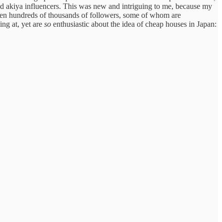
and akiya influencers. This was new and intriguing to me, because my
ven hundreds of thousands of followers, some of whom are
ing at, yet are
so
enthusiastic about the idea of cheap houses in Japan: