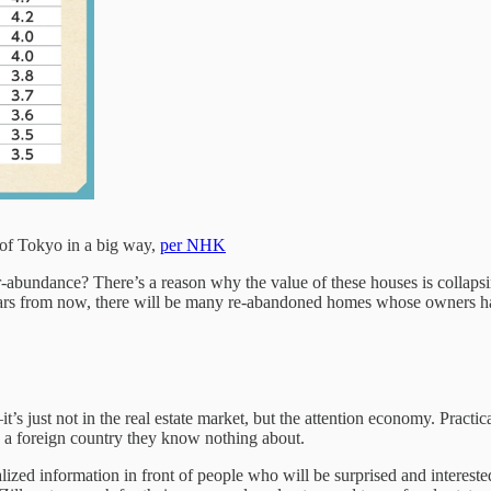
 of Tokyo in a big way,
per NHK
-abundance? There’s a reason why the value of these houses is collaps
ears from now, there will be many re-abandoned homes whose owners h
s just not in the real estate market, but the attention economy. Practi
 a foreign country they know nothing about.
ualized information in front of people who will be surprised and interes