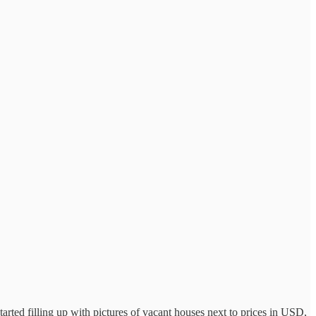
 started filling up with pictures of vacant houses next to prices in USD,