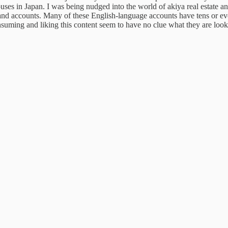
houses in Japan. I was being nudged into the world of akiya real estate 
nd accounts. Many of these English-language accounts have tens or e
suming and liking this content seem to have no clue
what they are look