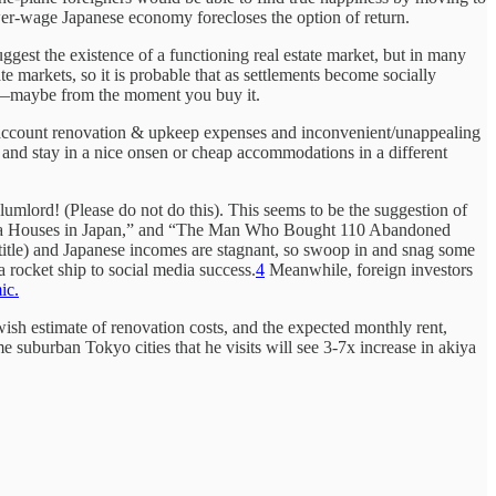
wer-wage Japanese economy forecloses the option of return.
ggest the existence of a functioning real estate market, but in many
te markets, so it is probable that as settlements become socially
set—maybe from the moment you buy it.
nto account renovation & upkeep expenses and inconvenient/unappealing
p and stay in a nice onsen or cheap accommodations in a different
lumlord! (Please do not do this). This seems to be the suggestion of
kiya Houses in Japan,” and “The Man Who Bought 110 Abandoned
 title) and Japanese incomes are stagnant, so swoop in and snag some
a rocket ship to social media success.
4
Meanwhile, foreign investors
ic.
owish estimate of renovation costs, and the expected monthly rent,
e suburban Tokyo cities that he visits will see 3-7x increase in akiya