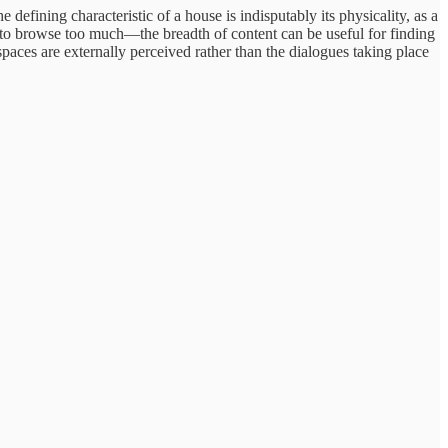
 defining characteristic of a house is indisputably its physicality, as a
 to browse too much—the breadth of content can be useful for finding
paces are externally perceived rather than the dialogues taking place