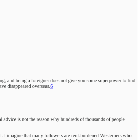
ing, and being a foreigner does not give you some superpower to find
ave disappeared overseas.
6
cal advice is not the reason why hundreds of thousands of people
ted. I imagine that many followers are rent-burdened Westerners who