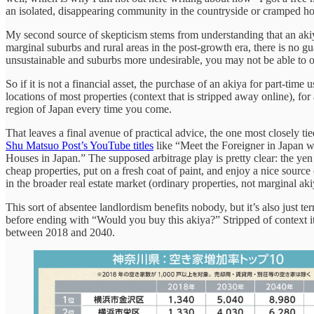
an isolated, disappearing community in the countryside or cramped ho
My second source of skepticism stems from understanding that an akiya 
marginal suburbs and rural areas in the post-growth era, there is no gua
unsustainable and suburbs more undesirable, you may not be able to o
So if it is not a financial asset, the purchase of an akiya for part-
locations of most properties (context that is stripped away online), f
region of Japan every time you come.
That leaves a final avenue of practical advice, the one most closely t
Shu Matsuo Post’s YouTube titles
like “Meet the Foreigner in Japan
Houses in Japan.” The supposed arbitrage play is pretty clear: the y
cheap properties, put on a fresh coat of paint, and enjoy a nice source
in the broader real estate market (ordinary properties, not marginal ak
This sort of absentee landlordism benefits nobody, but it’s also just t
before ending with “Would you buy this akiya?” Stripped of context it s
between 2018 and 2040.