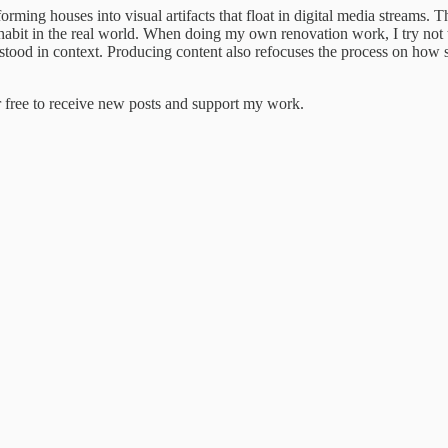
ming houses into visual artifacts that float in digital media streams. The
nhabit in the real world. When doing my own renovation work, I try not
rstood in context. Producing content also refocuses the process on how s
 free to receive new posts and support my work.