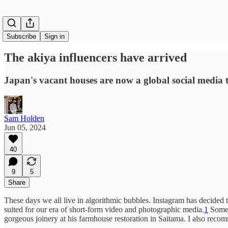
Subscribe
Sign in
The akiya influencers have arrived
Japan's vacant houses are now a global social media 
Sam Holden
Jun 05, 2024
40
9
5
Share
These days we all live in algorithmic bubbles. Instagram has decided t
suited for our era of short-form video and photographic media.
1
Some 
gorgeous joinery at his farmhouse restoration in Saitama. I also recom