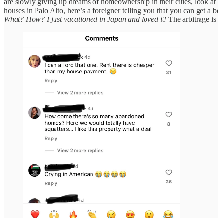
are slowly giving up dreams of homeownership in their cities, look at 
houses in Palo Alto, here’s a foreigner telling you that you can get a b
What? How? I just vacationed in Japan and loved it!
The arbitrage is