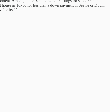
ontent. Among all the 3-million-dollar listings for subpar ranch
t house in Tokyo for less than a down payment in Seattle or Dublin.
value itself.