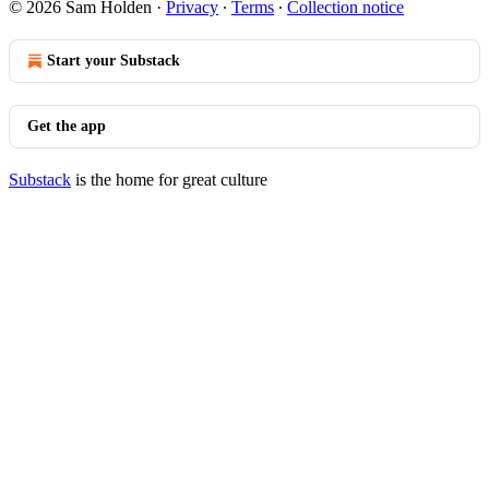
© 2026 Sam Holden
·
Privacy
∙
Terms
∙
Collection notice
Start your Substack
Get the app
Substack
is the home for great culture