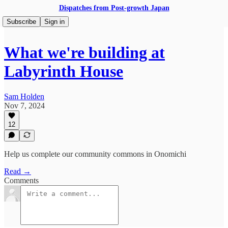
Dispatches from Post-growth Japan
Subscribe
Sign in
What we're building at
Labyrinth House
Sam Holden
Nov 7, 2024
12
Help us complete our community commons in Onomichi
Read →
Comments