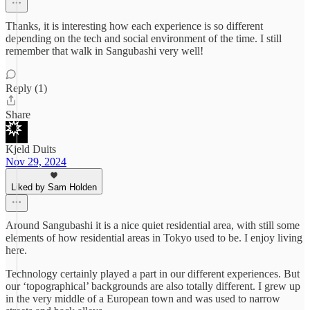
Thanks, it is interesting how each experience is so different
depending on the tech and social environment of the time. I still
remember that walk in Sangubashi very well!
Reply (1)
Share
Kjeld Duits
Nov 29, 2024
Liked by Sam Holden
Around Sangubashi it is a nice quiet residential area, with still some
elements of how residential areas in Tokyo used to be. I enjoy living
here.
Technology certainly played a part in our different experiences. But
our ‘topographical’ backgrounds are also totally different. I grew up
in the very middle of a European town and was used to narrow