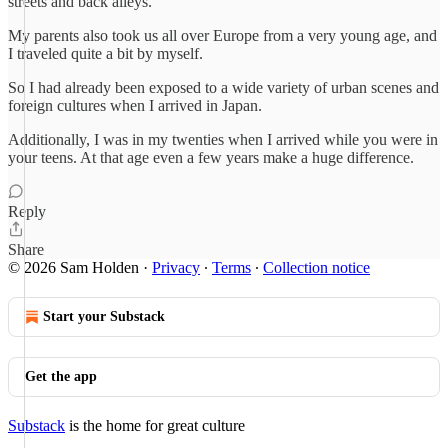
streets and back alleys.
My parents also took us all over Europe from a very young age, and
I traveled quite a bit by myself.
So I had already been exposed to a wide variety of urban scenes and
foreign cultures when I arrived in Japan.
Additionally, I was in my twenties when I arrived while you were in
your teens. At that age even a few years make a huge difference.
Reply
Share
© 2026 Sam Holden
·
Privacy
∙
Terms
∙
Collection notice
Start your Substack
Get the app
Substack
is the home for great culture