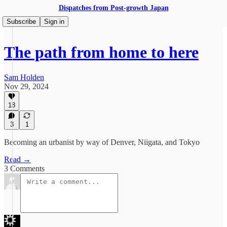
Dispatches from Post-growth Japan
Subscribe
Sign in
The path from home to here
Sam Holden
Nov 29, 2024
18
3
1
Becoming an urbanist by way of Denver, Niigata, and Tokyo
Read →
3 Comments