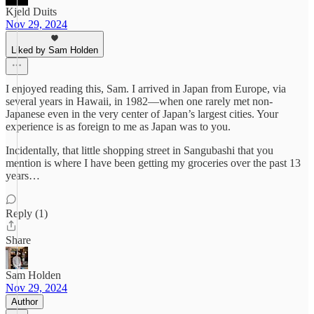
Kjeld Duits
Nov 29, 2024
Liked by Sam Holden
I enjoyed reading this, Sam. I arrived in Japan from Europe, via
several years in Hawaii, in 1982—when one rarely met non-
Japanese even in the very center of Japan’s largest cities. Your
experience is as foreign to me as Japan was to you.
Incidentally, that little shopping street in Sangubashi that you
mention is where I have been getting my groceries over the past 13
years…
Reply (1)
Share
Sam Holden
Nov 29, 2024
Author