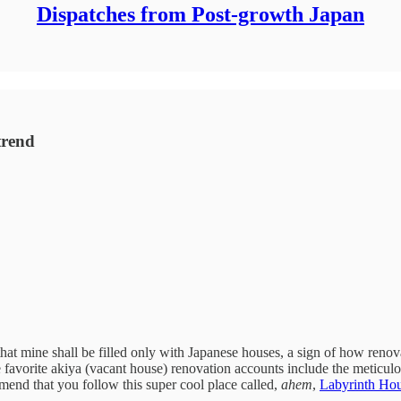
Dispatches from Post-growth Japan
trend
hat mine shall be filled only with Japanese houses, a sign of how renov
favorite akiya (vacant house) renovation accounts include the meticu
mend that you follow this super cool place called,
ahem
,
Labyrinth Ho