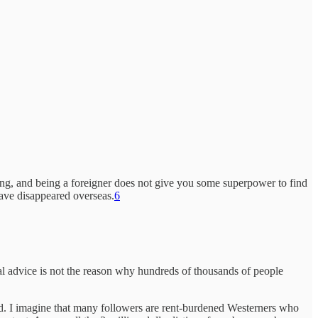
ing, and being a foreigner does not give you some superpower to find
ave disappeared overseas.
6
cal advice is not the reason why hundreds of thousands of people
ted. I imagine that many followers are rent-burdened Westerners who