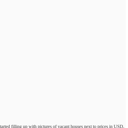
 started filling up with pictures of vacant houses next to prices in USD,