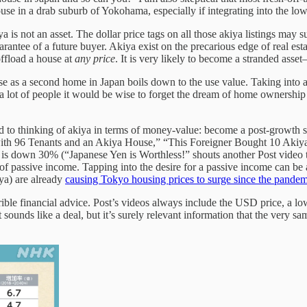
use in a drab suburb of Yokohama, especially if integrating into the lo
is not an asset. The dollar price tags on all those akiya listings may su
rantee of a future buyer. Akiya exist on the precarious edge of real esta
ffload a house at
any price
. It is very likely to become a stranded as
time use as a second home in Japan boils down to the use value. Taking i
or a lot of people it would be wise to forget the dream of home ownershi
ied to thinking of akiya in terms of money-value: become a post-growth s
 with 96 Tenants and an Akiya House,” “This Foreigner Bought 10 A
en is down 30% (“Japanese Yen is Worthless!” shouts another Post video
 of passive income. Tapping into the desire for a passive income can be 
iya) are already
causing Tokyo housing prices to surge since the pandem
errible financial advice. Post’s videos always include the USD price, a l
ounds like a deal, but it’s surely relevant information that the very sam