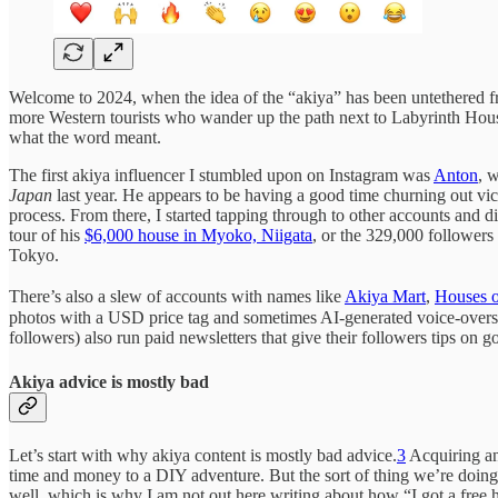
Welcome to 2024, when the idea of the “akiya” has been untethered fro
more Western tourists who wander up the path next to Labyrinth Hou
what the word meant.
The first akiya influencer I stumbled upon on Instagram was
Anton
, 
Japan
last year. He appears to be having a good time churning out vi
process. From there, I started tapping through to other accounts and
tour of his
$6,000 house in Myoko, Niigata
, or the 329,000 followers
Tokyo.
There’s also a slew of accounts with names like
Akiya Mart
,
Houses o
photos with a USD price tag and sometimes AI-generated voice-overs. 
followers) also run paid newsletters that give their followers tips on 
Akiya advice is mostly bad
Let’s start with why akiya content is mostly bad advice.
3
Acquiring a
time and money to a DIY adventure. But the sort of thing we’re doing
well, which is why I am not out here writing about how “I got a free 