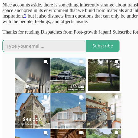
Nice accounts aside, there is something inherently strange about transfor
space anchored in its environment that we build from materials and i
inspiration,
2
but it also distracts from questions that can only be unde
with the people, feelings, and objects inside.
Thanks for reading Dispatches from Post-growth Japan! Subscribe for
Subscribe