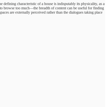
 defining characteristic of a house is indisputably its physicality, as a
 to browse too much—the breadth of content can be useful for finding
paces are externally perceived rather than the dialogues taking place