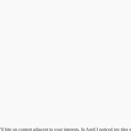
ll bite on content adjacent to your interests. In April I noticed my tiles