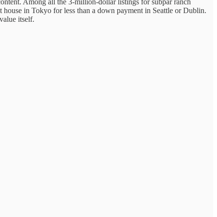
ontent. Among all the 3-million-dollar listings for subpar ranch
t house in Tokyo for less than a down payment in Seattle or Dublin.
value itself.