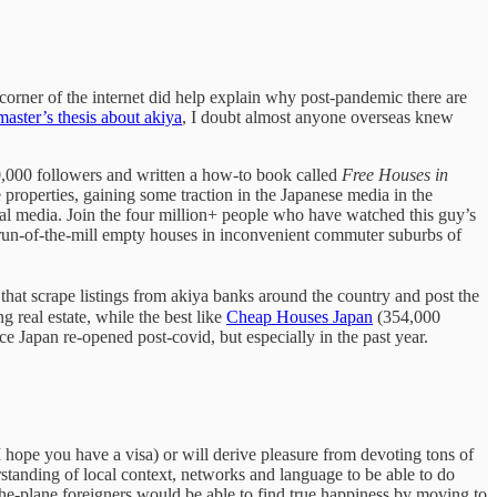
corner of the internet did help explain why post-pandemic there are
master’s thesis about akiya
, I doubt almost anyone overseas knew
,000 followers and written a how-to book called
Free Houses in
properties, gaining some traction in the Japanese media in the
ial media. Join the four million+ people who have watched this guy’s
run-of-the-mill empty houses in inconvenient commuter suburbs of
 that scrape listings from akiya banks around the country and post the
real estate, while the best like
Cheap Houses Japan
(354,000
nce Japan re-opened post-covid, but especially in the past year.
(I hope you have a visa) or will derive pleasure from devoting tons of
standing of local context, networks and language to be able to do
the-plane foreigners would be able to find true happiness by moving to