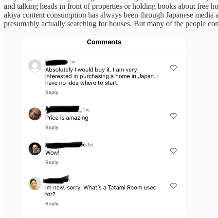
and talking heads in front of properties or holding books about free 
akiya content consumption has always been through Japanese media a
presumably actually searching for houses. But many of the people con