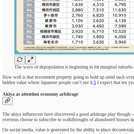
The wave of depopulation is beginning to hit marginal suburbs
How well is that investment property going to hold up amid such over
hidden value where Japanese people can’t see it.
5
I expect that ten y
Akiya as attention economy arbitrage
The akiya influencers have discovered a good arbitrage play though—it’
overseas choose to subscribe to walkthroughs of abandoned houses in
On social media, value is generated by the ability to place decontext