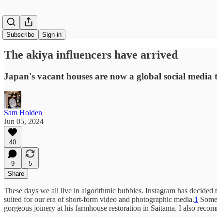
Subscribe
Sign in
The akiya influencers have arrived
Japan's vacant houses are now a global social media 
Sam Holden
Jun 05, 2024
40
9
5
Share
These days we all live in algorithmic bubbles. Instagram has decided t
suited for our era of short-form video and photographic media.
1
Some 
gorgeous joinery at his farmhouse restoration in Saitama. I also recom