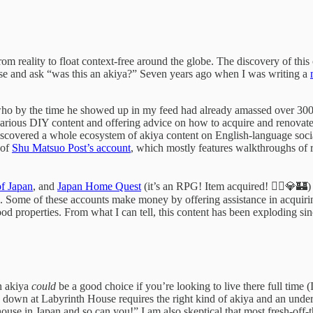
m reality to float context-free around the globe. The discovery of this 
se and ask “was this an akiya?” Seven years ago when I was writing a
who by the time he showed up in my feed had already amassed over 300
carious DIY content and offering advice on how to acquire and renovate 
 discovered a whole ecosystem of akiya content on English-language soc
 of
Shu Matsuo Post’s account
, which mostly features walkthroughs of 
f Japan
, and
Japan Home Quest
(it’s an RPG! Item acquired! 🧙‍♂️💎🏰)
Some of these accounts make money by offering assistance in acquiring 
good properties. From what I can tell, this content has been exploding si
n akiya
could
be a good choice if you’re looking to live there full time 
 down at Labyrinth House requires the right kind of akiya and an under
house in Japan and so can you!” I am also skeptical that most fresh-off-