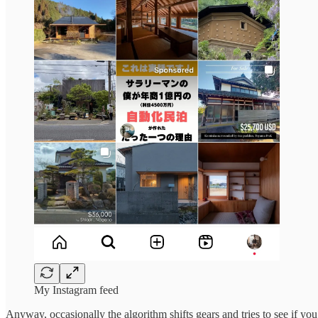
My Instagram feed
Anyway, occasionally the algorithm shifts gears and tries to see if you’