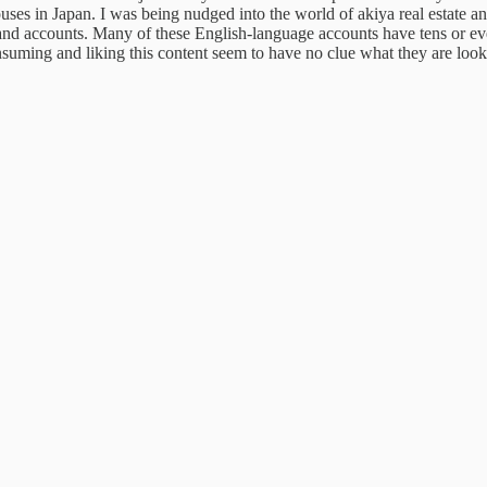
houses in Japan. I was being nudged into the world of akiya real estate 
nd accounts. Many of these English-language accounts have tens or e
suming and liking this content seem to have no clue
what they are look