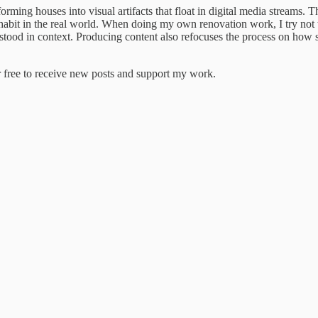
ming houses into visual artifacts that float in digital media streams. The
nhabit in the real world. When doing my own renovation work, I try not
rstood in context. Producing content also refocuses the process on how s
 free to receive new posts and support my work.