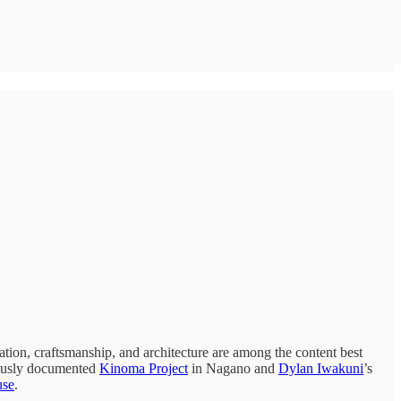
ation, craftsmanship, and architecture are among the content best
lously documented
Kinoma Project
in Nagano and
Dylan Iwakuni
’s
use
.