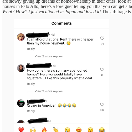
are slowly giving up dreams of homeownership in their cities, look at 
houses in Palo Alto, here’s a foreigner telling you that you can get a b
What? How? I just vacationed in Japan and loved it!
The arbitrage is