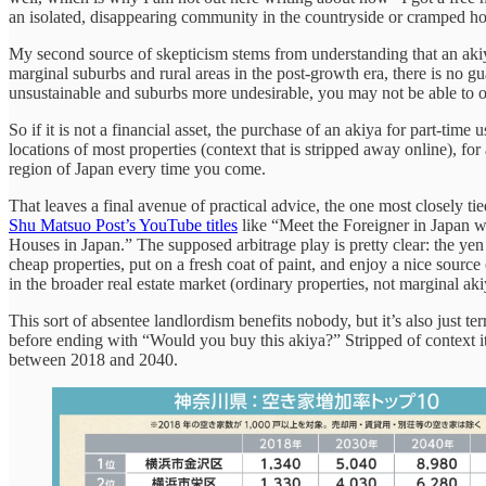
an isolated, disappearing community in the countryside or cramped ho
My second source of skepticism stems from understanding that an akiya 
marginal suburbs and rural areas in the post-growth era, there is no gua
unsustainable and suburbs more undesirable, you may not be able to o
So if it is not a financial asset, the purchase of an akiya for part-
locations of most properties (context that is stripped away online), f
region of Japan every time you come.
That leaves a final avenue of practical advice, the one most closely t
Shu Matsuo Post’s YouTube titles
like “Meet the Foreigner in Japan
Houses in Japan.” The supposed arbitrage play is pretty clear: the y
cheap properties, put on a fresh coat of paint, and enjoy a nice source
in the broader real estate market (ordinary properties, not marginal ak
This sort of absentee landlordism benefits nobody, but it’s also just t
before ending with “Would you buy this akiya?” Stripped of context it s
between 2018 and 2040.