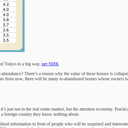
 of Tokyo in a big way,
per NHK
-abundance? There’s a reason why the value of these houses is collaps
ears from now, there will be many re-abandoned homes whose owners h
s just not in the real estate market, but the attention economy. Practi
 a foreign country they know nothing about.
ualized information in front of people who will be surprised and interes