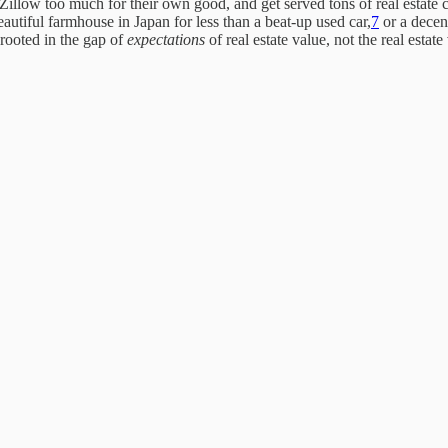
Zillow too much for their own good, and get served tons of real estate c
eautiful farmhouse in Japan for less than a beat-up used car,
7
or a decen
 rooted in the gap of
expectations
of real estate value, not the real estate 