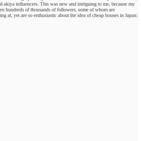
and akiya influencers. This was new and intriguing to me, because my
ven hundreds of thousands of followers, some of whom are
ing at, yet are
so
enthusiastic about the idea of cheap houses in Japan: