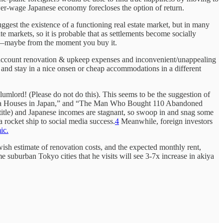
wer-wage Japanese economy forecloses the option of return.
ggest the existence of a functioning real estate market, but in many
te markets, so it is probable that as settlements become socially
set—maybe from the moment you buy it.
nto account renovation & upkeep expenses and inconvenient/unappealing
p and stay in a nice onsen or cheap accommodations in a different
lumlord! (Please do not do this). This seems to be the suggestion of
kiya Houses in Japan,” and “The Man Who Bought 110 Abandoned
 title) and Japanese incomes are stagnant, so swoop in and snag some
a rocket ship to social media success.
4
Meanwhile, foreign investors
ic.
owish estimate of renovation costs, and the expected monthly rent,
e suburban Tokyo cities that he visits will see 3-7x increase in akiya