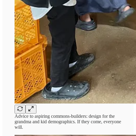
Advice to aspiring commons-builders: design for the
grandma and kid demographics. If they come, everyone
will.