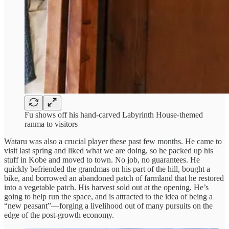
Fu shows off his hand-carved Labyrinth House-themed
ranma to visitors
Wataru was also a crucial player these past few months. He came to
visit last spring and liked what we are doing, so he packed up his
stuff in Kobe and moved to town. No job, no guarantees. He
quickly befriended the grandmas on his part of the hill, bought a
bike, and borrowed an abandoned patch of farmland that he restored
into a vegetable patch. His harvest sold out at the opening. He’s
going to help run the space, and is attracted to the idea of being a
“new peasant”—forging a livelihood out of many pursuits on the
edge of the post-growth economy.