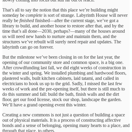
That’s all to say the notion that this place we’re building might
someday be
complete
is sort of strange. Labyrinth House will never
really be
finished
finished—after the current stage, we’ve got a
library to build, and another house to restore after that, and by the
time that’s all done—2030, perhaps?—many of the houses around
us will need new hands to nurture and maintain them, and the
structures we’ve rebuilt will surely need repair and updates. The
labyrinth can go on forever.
But the milestone we’ve been closing in on for the last year, the
opening of our community store and common space, is a big one.
After crowdfunding last fall, we did eight weeks of construction in
the winter and spring. We installed plumbing and hardwood floors,
plastered walls, built kitchen cabinets, laid tatami, and called in
electricians to hook us up to the grid. Sadly, I missed the last few
weeks of work and the pre-opening itself, but there is still much to
do this summer and fall: build the bath, finish walls and the dirt
floor, get our food license, stock our shop, landscape the garden.
We’ll have a grand opening event this winter.
Creating a new commons is not just a question of building a space
out of physical materials. It is a process of constructing affective
bonds and a sense of belonging, opening many hearts to a place, and
through that place, to others.