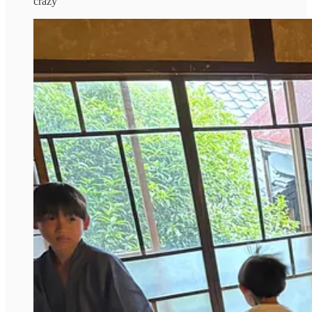
crazy