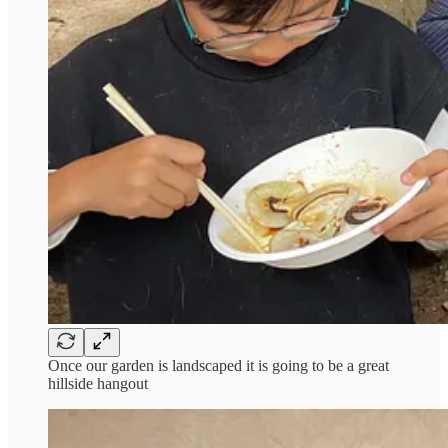
Once our garden is landscaped it is going to be a great
hillside hangout