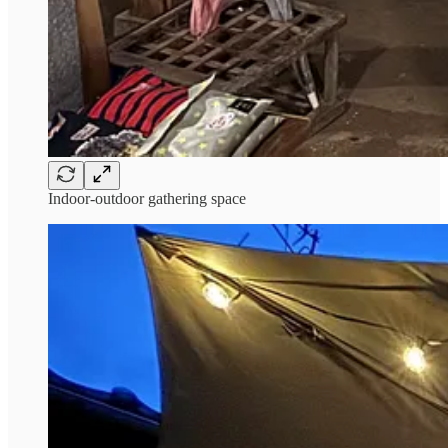
Indoor-outdoor gathering space