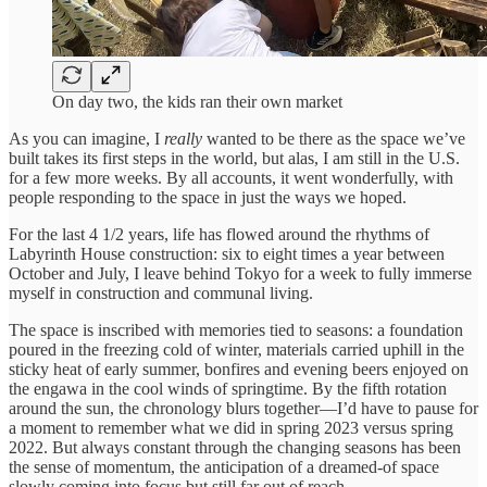
On day two, the kids ran their own market
As you can imagine, I
really
wanted to be there as the space we’ve
built takes its first steps in the world, but alas, I am still in the U.S.
for a few more weeks. By all accounts, it went wonderfully, with
people responding to the space in just the ways we hoped.
For the last 4 1/2 years, life has flowed around the rhythms of
Labyrinth House construction: six to eight times a year between
October and July, I leave behind Tokyo for a week to fully immerse
myself in construction and communal living.
The space is inscribed with memories tied to seasons: a foundation
poured in the freezing cold of winter, materials carried uphill in the
sticky heat of early summer, bonfires and evening beers enjoyed on
the engawa in the cool winds of springtime. By the fifth rotation
around the sun, the chronology blurs together—I’d have to pause for
a moment to remember what we did in spring 2023 versus spring
2022. But always constant through the changing seasons has been
the sense of momentum, the anticipation of a dreamed-of space
slowly coming into focus but still far out of reach.