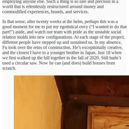
employing anyone else. Such a thing is so rare and precious in a
world that is relentlessly restructured around money and
commodified experiences, brands, and services.
In that sense, after twenty weeks at the helm, perhaps this was a
good moment for me to put my egotistical envy (“I wanted to do that
part!”) aside, and watch our team with pride as the unstable social
relation molds into new configurations. At each stage of the project,
different people have stepped up and sustained us. In my absence,
Fu took over the reins of construction. He’s exceptionally creative,
and the closest I have to a younger brother in Japan. Just 18 when
we first walked up the hill together in the fall of 2020. Still hadn’t
used a circular saw. Now he can (and does) build houses from
scratch.