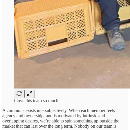
I love this team so much
A commons exists intersubjectively. When each member feels
agency and ownership, and is motivated by intrinsic and
overlapping desires, we’re able to spin something up outside the
market that can last over the long term. Nobody on our team is