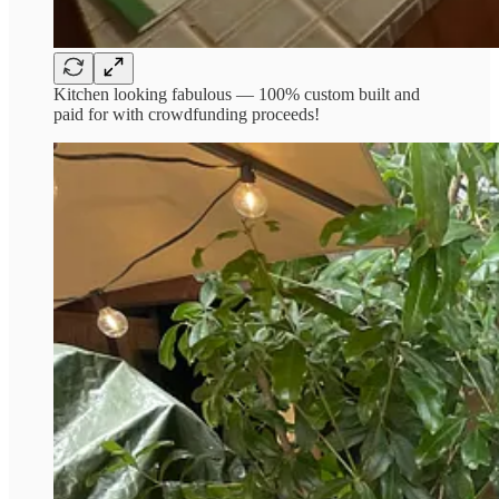
Kitchen looking fabulous — 100% custom built and
paid for with crowdfunding proceeds!