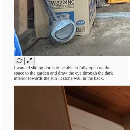
I wanted sliding doors to be able to fully open up the
space to the garden and draw the eye through the dark
interior towards the sun-lit stone wall in the back.