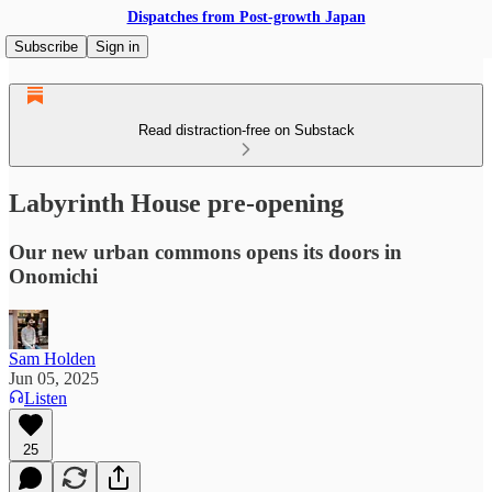
Dispatches from Post-growth Japan
Subscribe
Sign in
Read distraction-free on Substack
Labyrinth House pre-opening
Our new urban commons opens its doors in
Onomichi
Sam Holden
Jun 05, 2025
Listen
25