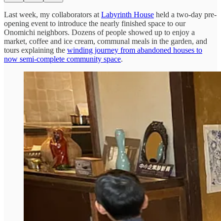
Last week, my collaborators at
Labyrinth House
held a two-day pre-
opening event to introduce the nearly finished space to our
Onomichi neighbors. Dozens of people showed up to enjoy a
market, coffee and ice cream, communal meals in the garden, and
tours explaining the
winding journey from abandoned houses to
now semi-complete community space
.