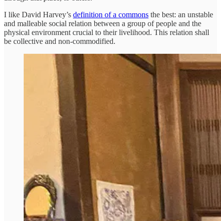
I like David Harvey’s
definition of a commons
the best: an unstable
and malleable social relation between a group of people and the
physical environment crucial to their livelihood. This relation shall
be collective and non-commodified.