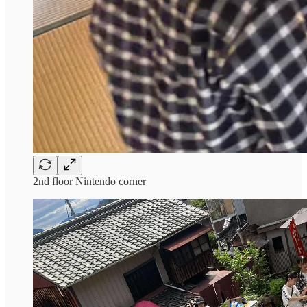
2nd floor Nintendo corner