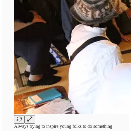
Always trying to inspire young folks to do something