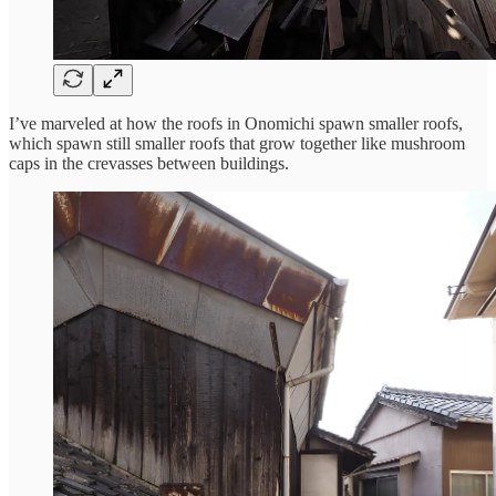
I’ve marveled at how the roofs in Onomichi spawn smaller roofs,
which spawn still smaller roofs that grow together like mushroom
caps in the crevasses between buildings.