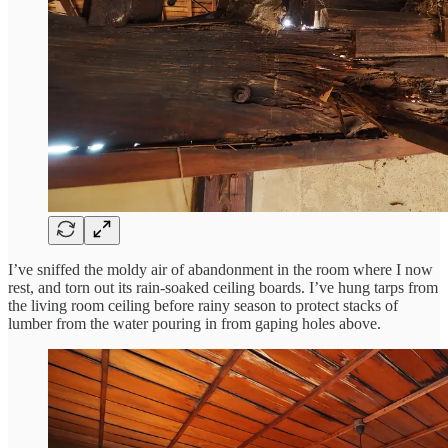
I’ve sniffed the moldy air of abandonment in the room where I now
rest, and torn out its rain-soaked ceiling boards. I’ve hung tarps from
the living room ceiling before rainy season to protect stacks of
lumber from the water pouring in from gaping holes above.