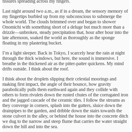
fissures spreading across my fingers.
Last night around two a.m., as if in a dream, the sensory memory of
my fingertips burbled up from my subconscious to submerge the
whole world. The clouds brimmed over and began to shower
Onomichi with something short of a deluge but much more than a
drizzle—unbroken, steady precipitation that, hour after hour into the
late afternoon, soaked the world as thoroughly as the sponge
floating in my plastering bucket.
I’m a light sleeper. Back in Tokyo, I scarcely hear the rain at night
through the thick windows, but here, the sound is immersive. I
breathe in the thickened air as the pitter-patter quickens. My mind
drifts outside. I think about the roof.
I think about the droplets slipping their celestial moorings and
making first impact, the angle of their bounce, how gravity
parabolically pulls them earthward again and they collide with
others to form rivulets down the rusted chutes of the corrugated iron
and the jagged cascade of the ceramic tiles. I follow the streams as
they converge in corners, splash into the gutters, sluice down the
drainpipes to the garden, and dribble down the stairs towards the
stone culvert in the alley, or behind the house into the concrete ditch
we dug to the narrow and steep flume that carries the water straight
down the hill and into the sea.