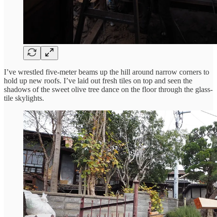
I’ve wrestled five-meter beams up the hill around narrow corners to
hold up new roofs. I’ve laid out fresh tiles on top and seen the
shadows of the sweet olive tree dance on the floor through the glass-
tile skylights.