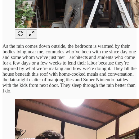
As the rain comes down outside, the bedroom is warmed by their
bodies lying near me, comrades who’ve been with me since day one
and some whom we’ve just met—architects and students who come
for a few days or a few weeks to lend their labor because they’re
inspired by what we’re making and how we’re doing it. They fill the
house beneath this roof with home-cooked meals and conversation,
the late-night clatter of mahjong tiles and Super Nintendo battles
with the kids from next door. They sleep through the rain better than
I do.