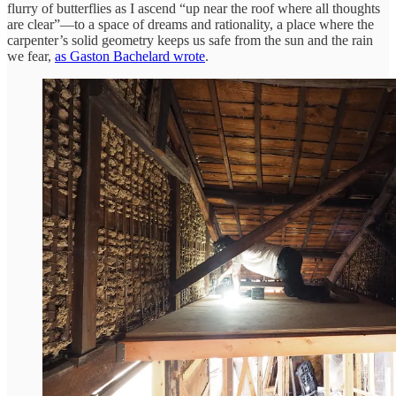
flurry of butterflies as I ascend “up near the roof where all thoughts
are clear”—to a space of dreams and rationality, a place where the
carpenter’s solid geometry keeps us safe from the sun and the rain
we fear,
as Gaston Bachelard wrote
.