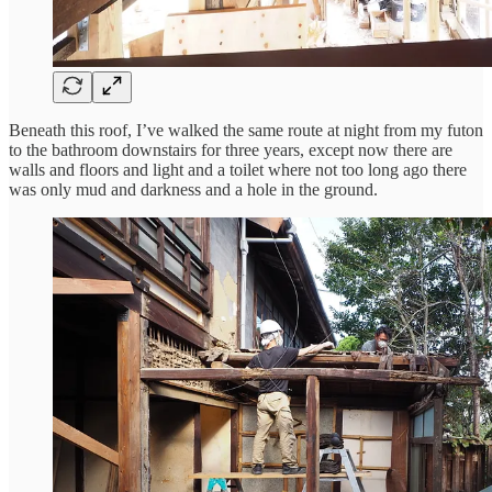
Beneath this roof, I’ve walked the same route at night from my futon
to the bathroom downstairs for three years, except now there are
walls and floors and light and a toilet where not too long ago there
was only mud and darkness and a hole in the ground.