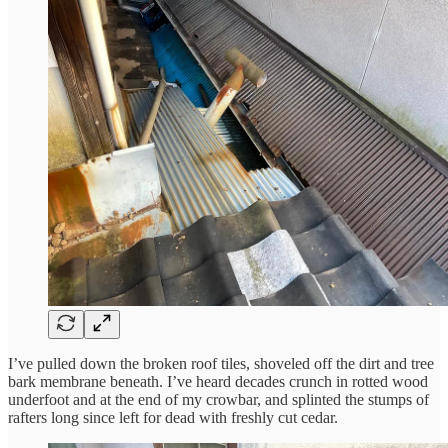
I’ve pulled down the broken roof tiles, shoveled off the dirt and tree
bark membrane beneath. I’ve heard decades crunch in rotted wood
underfoot and at the end of my crowbar, and splinted the stumps of
rafters long since left for dead with freshly cut cedar.