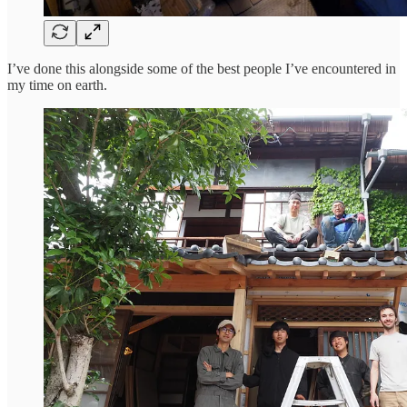
I’ve done this alongside some of the best people I’ve encountered in
my time on earth.