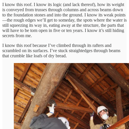
I know this roof. I know its logic (and lack thereof), how its weight
is conveyed from trusses through columns and across beams down
to the foundation stones and into the ground. I know its weak points
—the rough edges we’ll get to someday, the spots where the water is
still squeezing its way in, eating away at the structure, the parts that
will have to be torn open in five or ten years. I know it’s still hiding
secrets from me.
I know this roof because I’ve climbed through its rafters and
scrambled on its surfaces. I’ve stuck straightedges through beams
that crumble like loafs of dry bread.