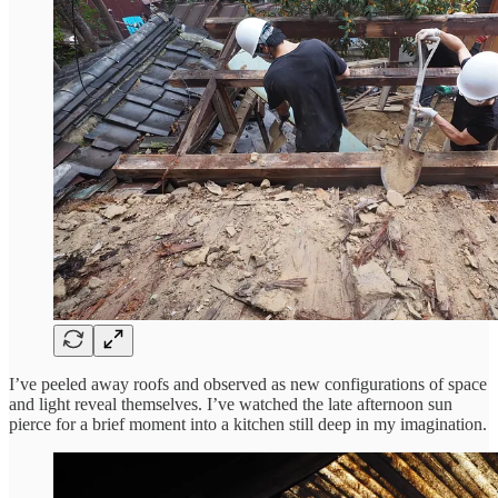
I’ve peeled away roofs and observed as new configurations of space
and light reveal themselves. I’ve watched the late afternoon sun
pierce for a brief moment into a kitchen still deep in my imagination.