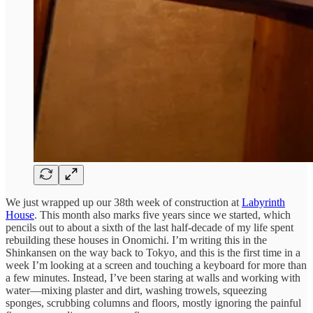
We just wrapped up our 38th week of construction at
Labyrinth
House
. This month also marks five years since we started, which
pencils out to about a sixth of the last half-decade of my life spent
rebuilding these houses in Onomichi. I’m writing this in the
Shinkansen on the way back to Tokyo, and this is the first time in a
week I’m looking at a screen and touching a keyboard for more than
a few minutes. Instead, I’ve been staring at walls and working with
water—mixing plaster and dirt, washing trowels, squeezing
sponges, scrubbing columns and floors, mostly ignoring the painful