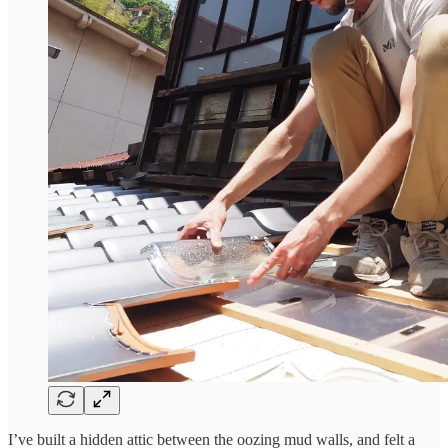
I’ve built a hidden attic between the oozing mud walls, and felt a