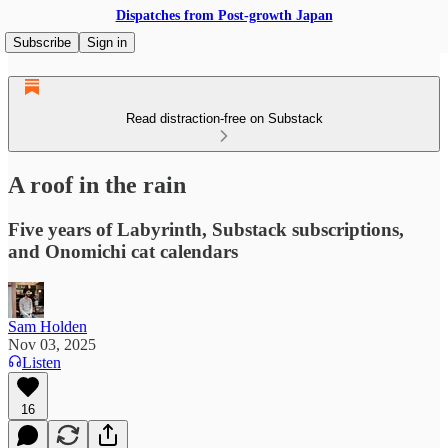
Dispatches from Post-growth Japan
Subscribe
Sign in
Read distraction-free on Substack
A roof in the rain
Five years of Labyrinth, Substack subscriptions,
and Onomichi cat calendars
Sam Holden
Nov 03, 2025
Listen
16