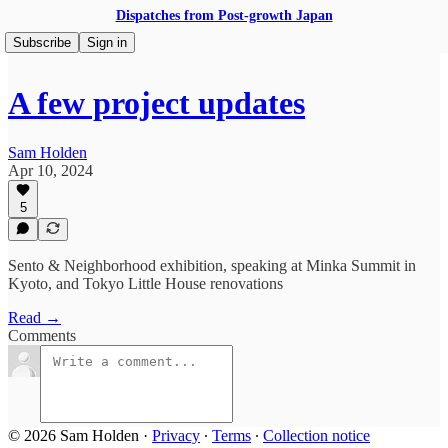
Dispatches from Post-growth Japan
Subscribe
Sign in
A few project updates
Sam Holden
Apr 10, 2024
5
Sento & Neighborhood exhibition, speaking at Minka Summit in
Kyoto, and Tokyo Little House renovations
Read →
Comments
© 2026 Sam Holden
·
Privacy
∙
Terms
∙
Collection notice