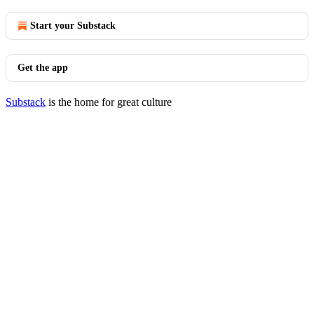
Start your Substack
Get the app
Substack
is the home for great culture